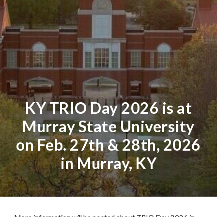
KY TRIO Day 2026 is at
Murray State University
on Feb. 27th & 28th, 2026
in Murray, KY