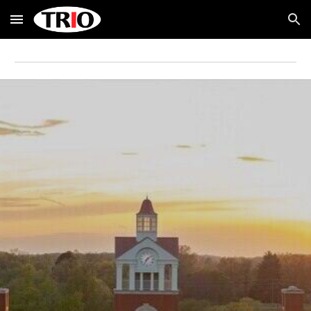
Skip to main content
Skip to navigation