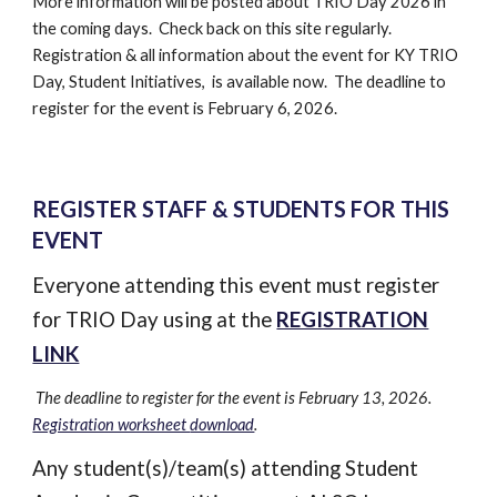
More information will be posted about TRIO Day 2026 in
the coming days. Check back on this site regularly.
Registration & all information about the event for KY TRIO
Day, Student Initiatives, is available now. The deadline to
register for the event is February 6, 2026.
REGISTER STAFF & STUDENTS FOR THIS
EVENT
Everyone attending this event must register
for TRIO Day using at the
REGISTRATION
LINK
The deadline to register for the event is
February 13
, 2026.
Registration worksheet
download
.
Any student(s)/team(s) attending Student