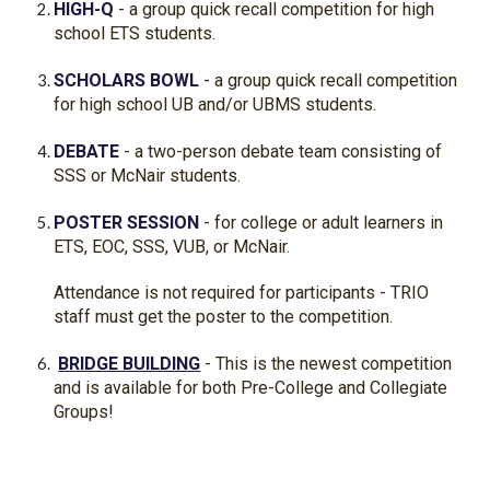
HIGH-Q
- a group quick recall competition for high
school ETS students.
SCHOLARS BOWL
- a group quick recall competition
for high school UB and/or UBMS students.
DEBATE
- a two-person debate team consisting of
SSS or McNair students.
POSTER SESSION
- for college or adult learners in
ETS, EOC, SSS, VUB, or McNair.
Attendance is not required for participants - TRIO
staff must get the poster to the competition.
BRIDGE BUILDING
- This is the newest competition
and is available for both Pre-College and Collegiate
Groups!