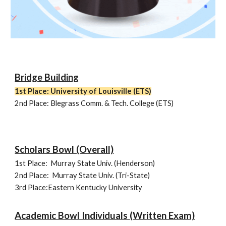
Bridge Building
1st Place: University of Louisville
(ETS)
2nd Place:
Blegrass Comm. & Tech. College (ETS)
Scholars Bowl (Overall)
1st Place:
Murray State Univ. (
Henderson
)
2nd Place:
Murray State Univ. (Tri-State)
3rd Place:Eastern Kentucky University
Academic Bowl Individuals
(Written Exam)