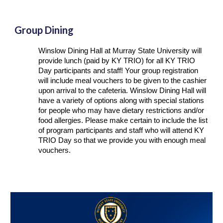
Group Dining
Winslow Dining Hall at Murray State University will
provide lunch (paid by KY TRIO) for all KY TRIO
Day participants and staff! Your group registration
will include meal vouchers to be given to the cashier
upon arrival to the cafeteria. Winslow Dining Hall will
have a variety of options along with special stations
for people who may have dietary restrictions and/or
food allergies. Please make certain to include the list
of program participants and staff who will attend KY
TRIO Day so that we provide you with enough meal
vouchers.