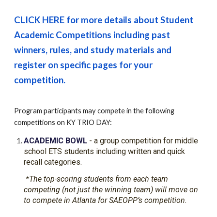
CLICK HERE
for more details about Student
Academic
Competitions including past
winners, rules, and study materials and
register on specific pages for
your
competition
.
Program participants may compete in the following
competitions on KY TRIO DAY:
ACADEMIC BOWL
- a group competition for middle
school ETS students including written and quick
recall categories.
*The top-scoring students from each team
competing (not just the winning team) will move on
to compete in Atlanta for SAEOPP’s competition.