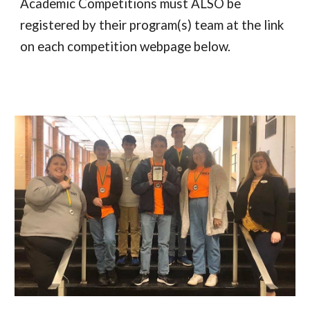
Academic Competitions must ALSO be
registered by their program(s) team at the link
on each competition webpage below.