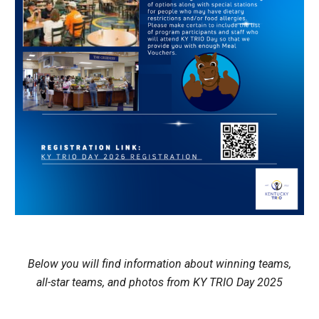
Below you will find information about winning teams,
all-star teams, and photos from KY TRIO Day 2025