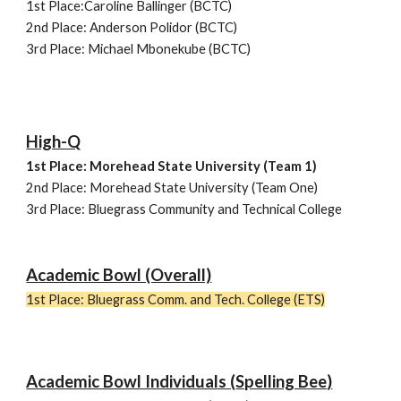
1st Place:
Caroline Ballinger (BCTC)
2nd Place:
Anderson Polidor (BCTC)
3rd Place:
Michael Mbonekube (BCTC)
High-Q
1st Place: Morehead State University (Team
1)
2nd Place: Morehead State University (Team One)
3rd Place: Bluegrass Community and Technical College
Academic Bowl (Overall)
1st Place:
Bluegrass Comm. and Tech. College (ETS)
Academic Bowl Individuals (
Spelling Bee
)