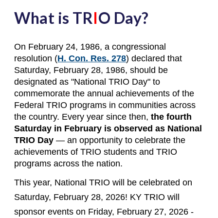
What is TR
I
O Day?
On February 24, 1986, a congressional
resolution (
H. Con. Res. 278
) declared that
Saturday, February 28, 1986, should be
designated as "National TRIO Day" to
commemorate the annual achievements of the
Federal TRIO programs in communities across
the country. Every year since then,
the fourth
Saturday in February is observed as National
TRIO Day
— an opportunity to celebrate the
achievements of TRIO students and TRIO
programs across the nation.
This year, National TRIO will be celebrated on
Saturday, February 28, 2026! KY TRIO will
sponsor events on Friday, February 27, 2026 -