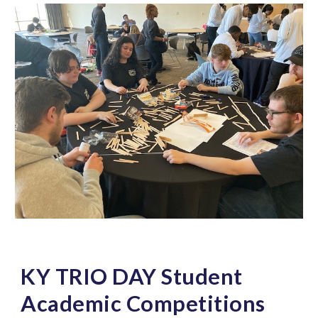
KY TRIO DAY Student
Academic Competitions