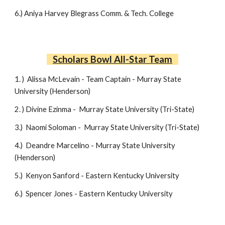
6
.)
Aniya Harvey
Blegrass Comm. & Tech. College
Scholars Bowl All-Star Team
1. )
Alissa McLevain - Team Captain -
Murray State
University (Henderson)
2. )
Divine Ezinma -
Murray State University (Tri-State)
3.)
Naomi Soloman -
Murray State University (Tri-State)
4.)
Deandre Marcelino -
Murray State University
(Henderson)
5.)
Kenyon Sanford - Eastern Kentucky University
6.)
Spencer Jones -
Eastern Kentucky University