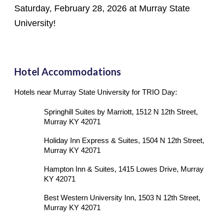
Saturday, February 28, 2026 at Murray State
University!
Hotel Accommodations
Hotels near Murray State University for TRIO Day:
Springhill Suites by Marriott, 1512 N 12th Street,
Murray KY 42071
Holiday Inn Express & Suites, 1504 N 12th Street,
Murray KY 42071
Hampton Inn & Suites, 1415 Lowes Drive, Murray
KY 42071
Best Western University Inn, 1503 N 12th Street,
Murray KY 42071