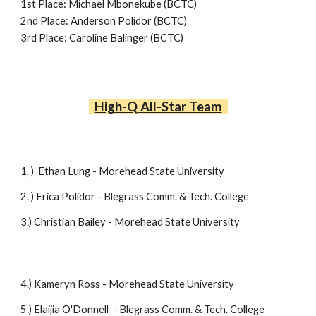
1st Place:
Michael Mbonekube (BCTC)
2nd Place:
Anderson Polidor (BCTC)
3rd Place:
Caroline Balinger (BCTC)
High-Q
All-Star Team
1. )
Ethan Lung - Morehead State University
2
. )
Erica Polidor -
Blegrass Comm. & Tech. College
3.) Christian Bailey - Morehead State University
4
.)
Kameryn Ross -
Morehead State University
5
.)
Elaijia O'Donnell -
Blegrass Comm. & Tech. College