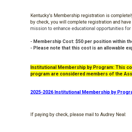
Kentucky's Membership registration is completely o
by check, you will complete registration and have
mission to enhance educational opportunities for
- Membership Cost: $50 per position within th
- Please note that this cost is an allowable e
I
nstitutional Membership by Program
:
This
co
program are considered members of the
A
ss
2025-2026 Institutional Membership by Prog
If paying by check, please mail to Audrey Neal: