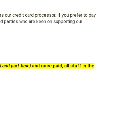
s our credit card processor. If you prefer to pay
ed parties who are keen on supporting our
l and part-time)
and once paid, all staff
in
the