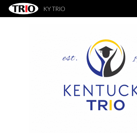
KY TRIO
Sk