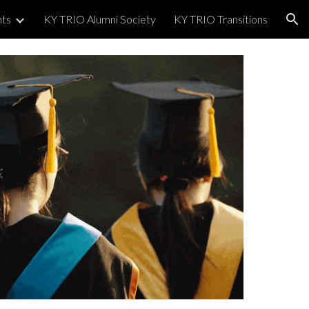
nts
KY TRIO Alumni Society
KY TRIO Transitions
ion