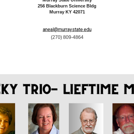
Murray State University
256 Blackburn Science Bldg
Murray KY 42071
aneal@murraystate.edu
(
270) 809-4864