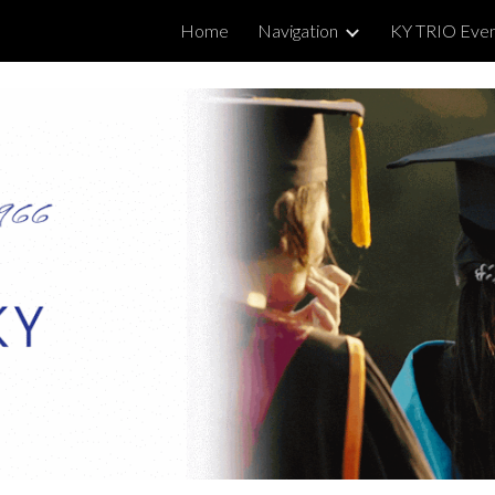
Home
Navigation
KY TRIO Eve
ip to main content
Skip to navigat