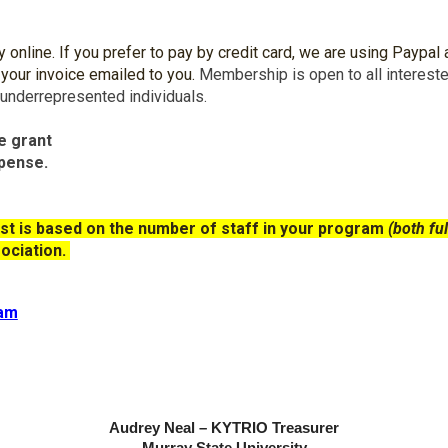
nline. If you prefer to pay by credit card, we are using Paypal a
 your invoice emailed to you.
Membership is open to all interest
 underrepresented individuals.
e grant
xpense.
st
is based on the number of staff in your program
(both ful
ociation.
ram
Audrey Neal – KYTRIO Treasurer