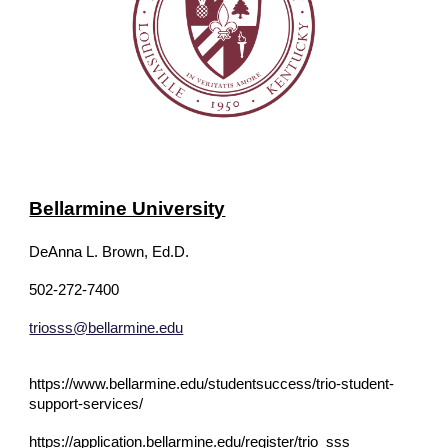
Bellarmine University
DeAnna L. Brown, Ed.D.
502-272-7400
triosss@bellarmine.edu
https://www.bellarmine.edu/studentsuccess/trio-student-
support-services/
https://application.bellarmine.edu/register/trio_sss