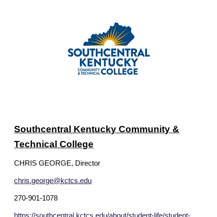
Southcentral Kentucky Community &
Technical College
CHRIS GEORGE, Director
chris.george@kctcs.edu
270-901-1078
https://southcentral.kctcs.edu/about/student-life/student-