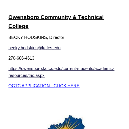
Owensboro Community & Technical
College
BECKY HODSKINS, Director
becky.hodskins@kctcs.edu
270-686-4613
https://owensboro.kctcs.edu/current-students/academic-
resources/trio.aspx
OCTC APPLICATION - CLICK HERE