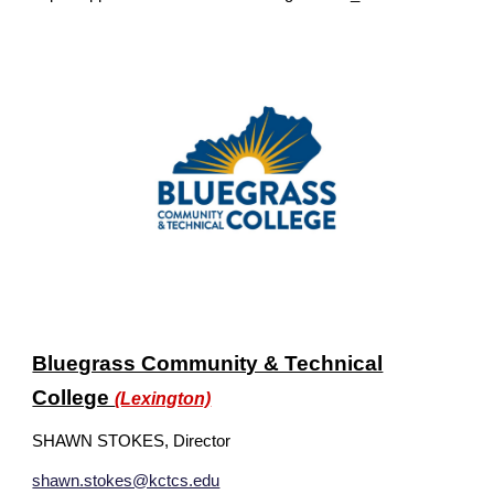
Bluegrass Community & Technical
College
(Lexington)
SHAWN STOKES, Director
shawn.stokes@kctcs.edu