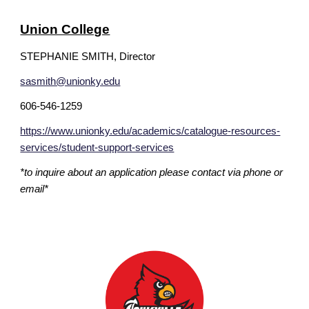
Union College
STEPHANIE SMITH, Director
sasmith@unionky.edu
606-546-1259
https://www.unionky.edu/academics/catalogue-resources-
services/student-support-services
*to inquire about an application please contact via phone or
email*