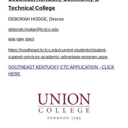
Technical College
DEBORAH HODGE, Director
deborah.hodge@kctcs.edu
606-589-3063
https://southeast.kctcs.edu/current-students/student-
support-services-academic-advantage-program.aspx
SOUTHEAST KENTUCKY CTC APPLICATION - CLICK
HERE