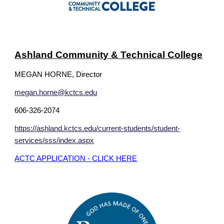
Ashland Community & Technical College
MEGAN HORNE, Director
megan.horne@kctcs.edu
606-326-2074
https://ashland.kctcs.edu/current-students/student-
services/sss/index.aspx
ACTC APPLICATION - CLICK HERE