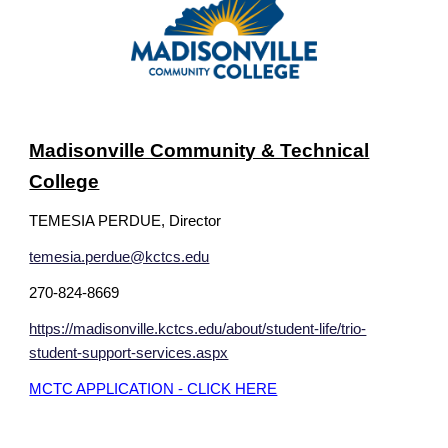
Madisonville Community & Technical
College
TEMESIA PERDUE, Director
temesia.perdue@kctcs.edu
270-824-8669
https://madisonville.kctcs.edu/about/student-life/trio-
student-support-services.aspx
MCTC APPLICATION - CLICK HERE