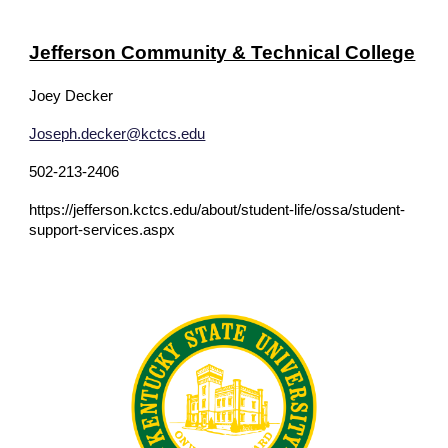
Jefferson Community & Technical College
Joey Decker
Joseph.decker@kctcs.edu
502-213-2406
https://jefferson.kctcs.edu/about/student-life/ossa/student-
support-services.aspx