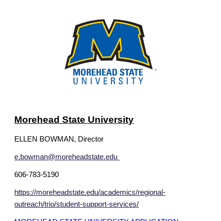
Morehead State University
ELLEN BOWMAN
, Director
e.bowman@moreheadstate.edu
606-783-5190
https://moreheadstate.edu/academics/regional-
outreach/trio/student-support-services/