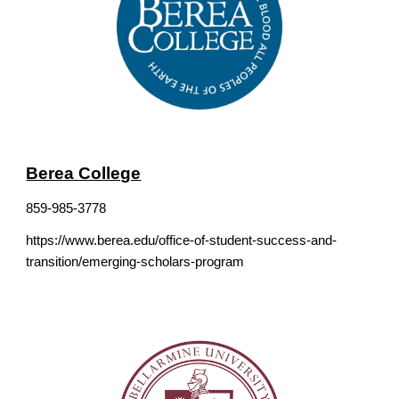
Berea College
859-985-3778
https://www.berea.edu/office-of-student-success-and-
transition/emerging-scholars-program