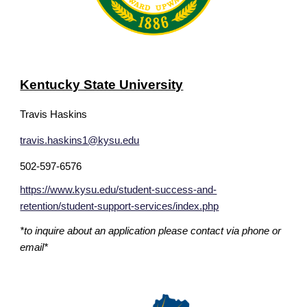
Kentucky State University
Travis Haskins
travis.haskins1@kysu.edu
502-597-6576
https://www.kysu.edu/student-success-and-
retention/student-support-services/index.php
*to inquire about an application please contact via phone or
email*