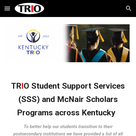
Skip to main content
Skip to navigation
TR
I
O Student Support Services
(SSS) and McNair Scholars
Programs across Kentucky
To better help our students transition to their
postsecondary institutions we have provided a list of all