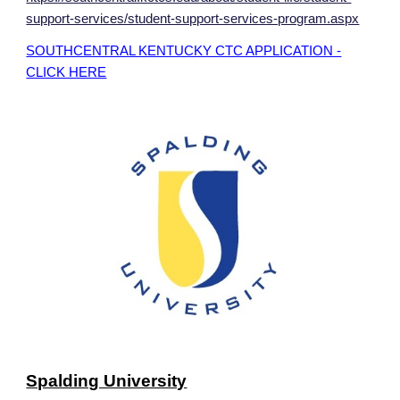
support-services/student-support-services-program.aspx
SOUTHCENTRAL KENTUCKY CTC APPLICATION -
CLICK HERE
Spalding University