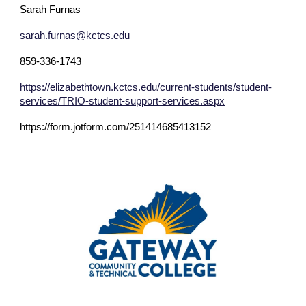
Sarah Furnas
sarah.furnas@kctcs.edu
859-336-1743
https://elizabethtown.kctcs.edu/current-students/student-
services/TRIO-student-support-services.aspx
https://form.jotform.com/251414685413152