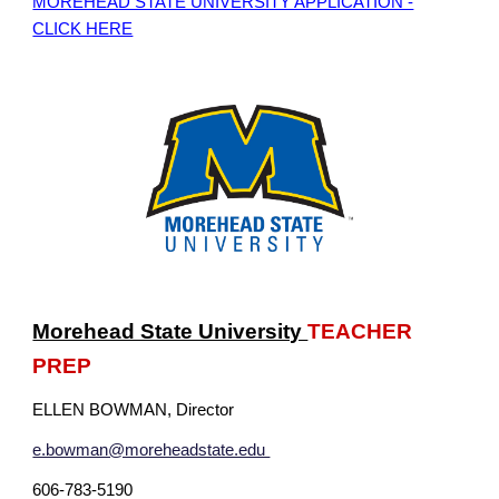
MOREHEAD STATE UNIVERSITY APPLICATION -
CLICK HERE
Morehead State University
TEACHER
PREP
ELLEN BOWMAN
, Director
e.bowman@moreheadstate.edu
606-783-5190