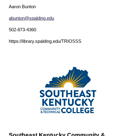
Aaron Bunton
abunton@spalding.edu
502-873-4360
https://library.spalding.edu/TRIOSSS
Southeast Kentucky Community &