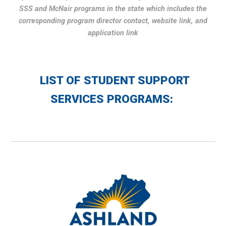
SSS and McNair programs in the state which includes the
corresponding program director contact, website link, and
application link
LIST OF
STUDENT SUPPORT
SERVICES PROGRAMS: