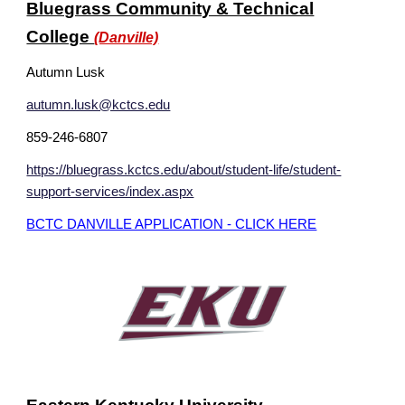
Bluegrass Community & Technical
College
(Danville)
Autumn Lusk
autumn.lusk@kctcs.edu
859-246-6807
https://bluegrass.kctcs.edu/about/student-life/student-
support-services/index.aspx
BCTC DANVILLE APPLICATION - CLICK HERE