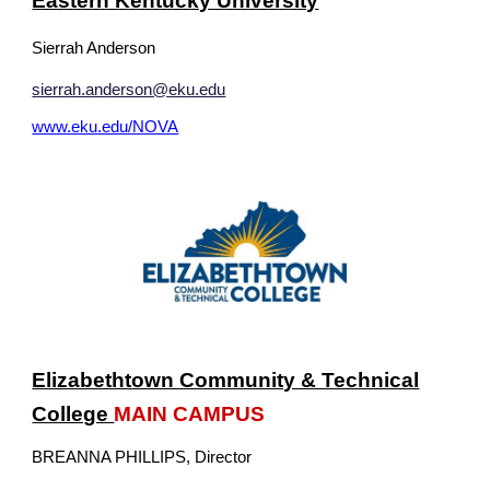
Eastern Kentucky University
Sierrah Anderson
sierrah.anderson@eku.edu
www.eku.edu/NOVA
Elizabethtown Community & Technical
College
MAIN CAMPUS
BREANNA PHILLIPS
, Director