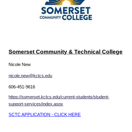
Somerset Community & Technical College
Nicole New
nicole.new@kctcs.edu
606-451-9616
https://somerset.kctcs.edu/current-students/student-
support-services/index.aspx
SCTC APPLICATION - CLICK HERE