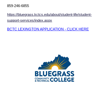
859-246-6855
https://bluegrass.kctcs.edu/about/student-life/student-
support-services/index.aspx
BCTC LEXINGTON APPLICATION - CLICK HERE