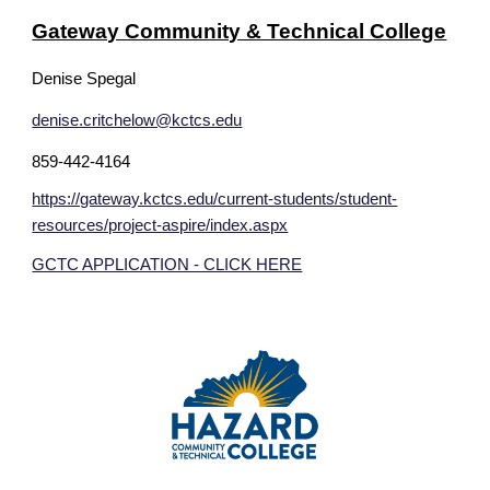
Gateway Community & Technical College
Denise Spegal
denise.critchelow@kctcs.edu
859-442-4164
https://gateway.kctcs.edu/current-students/student-
resources/project-aspire/index.aspx
GCTC APPLICATION - CLICK HERE