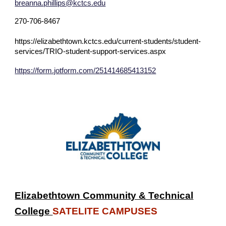
breanna.phillips@kctcs.edu
270-706-8467
https://elizabethtown.kctcs.edu/current-students/student-
services/TRIO-student-support-services.aspx
https://form.jotform.com/251414685413152
Elizabethtown Community & Technical
College
SATELITE CAMPUSES