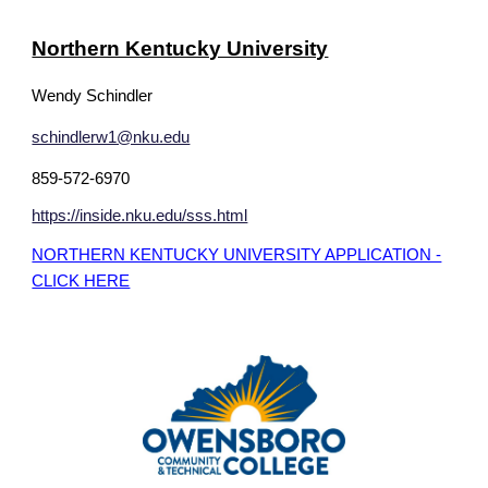
Northern Kentucky University
Wendy Schindler
schindlerw1@nku.edu
859-572-6970
https://inside.nku.edu/sss.html
NORTHERN KENTUCKY UNIVERSITY APPLICATION -
CLICK HERE