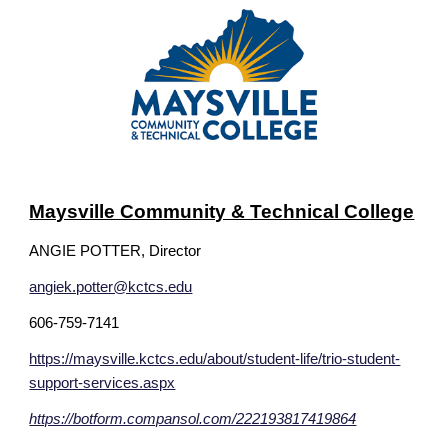
Maysville Community & Technical College
ANGIE POTTER
, Director
angiek.potter@kctcs.edu
606-759-7141
https://maysville.kctcs.edu/about/student-life/trio-student-
support-services.aspx
https://botform.compansol.com/222193817419864