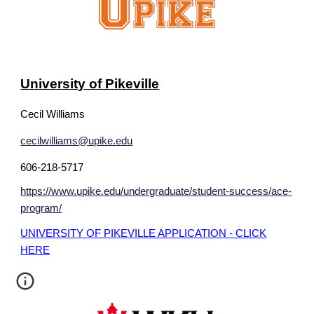
University of Pikeville
Cecil Williams
cecilwilliams@upike.edu
606-218-5717
https://www.upike.edu/undergraduate/student-success/ace-
program/
UNIVERSITY OF PIKEVILLE APPLICATION - CLICK
HERE