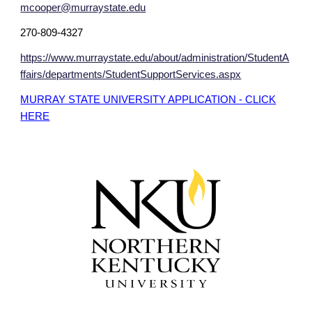
mcooper@murraystate.edu
270-809-4327
https://www.murraystate.edu/about/administration/StudentA
ffairs/departments/StudentSupportServices.aspx
MURRAY STATE UNIVERSITY APPLICATION - CLICK
HERE