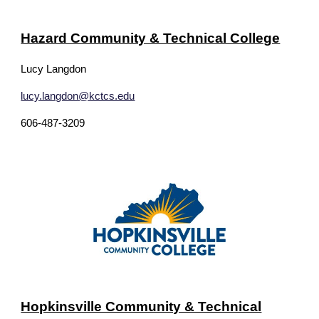
Hazard Community & Technical College
Lucy Langdon
lucy.langdon@kctcs.edu
606-487-3209
Hopkinsville Community & Technical