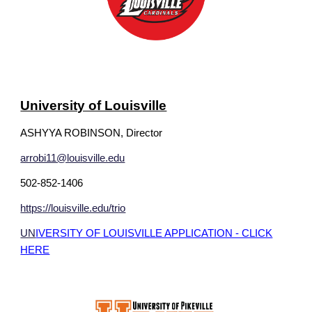
University of Louisville
ASHYYA ROBINSON, Director
arrobi11@louisville.edu
502-852-1406
https://louisville.edu/trio
UN
IVERSITY OF LOUISVILLE APPLICATION - CLICK
HERE