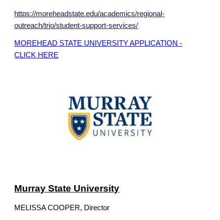
https://moreheadstate.edu/academics/regional-
outreach/trio/student-support-services/
MOREHEAD STATE UNIVERSITY APPLICATION -
CLICK HERE
Murray State University
MELISSA COOPER, Director