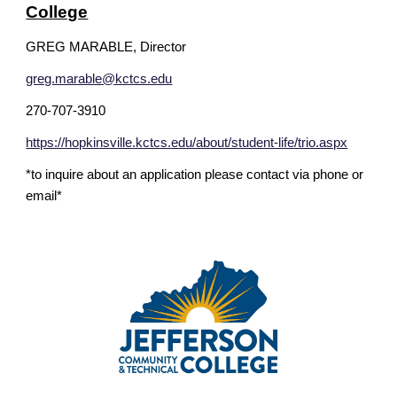
College
GREG MARABLE, Director
greg.marable@kctcs.edu
270-707-3910
https://hopkinsville.kctcs.edu/about/student-life/trio.aspx
*to inquire about an application please contact via phone or
email*