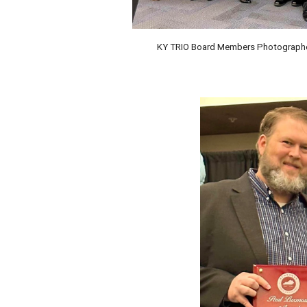
KY TRIO Board Members Photographed