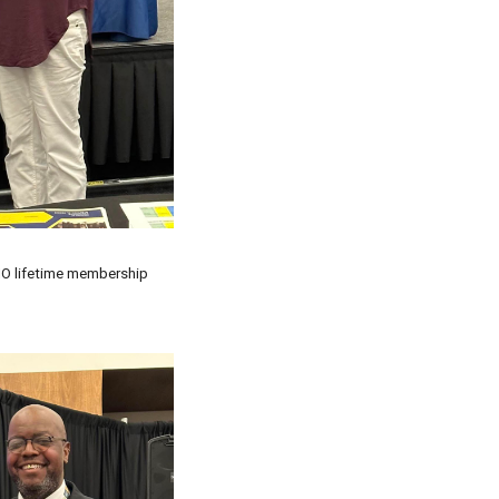
O lifetime membership