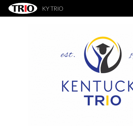
KY TRIO
Sk