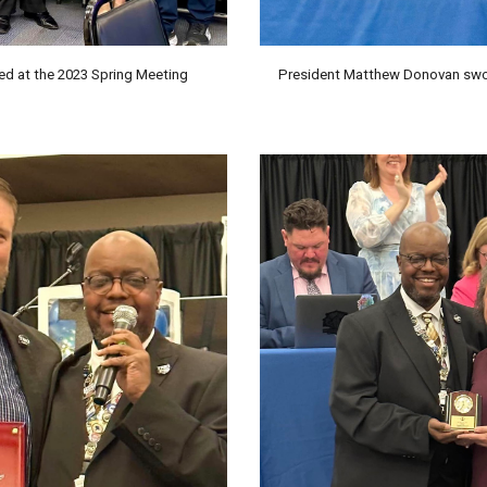
 at the 2023 Spring Meeting
President Matthew Donovan sworn