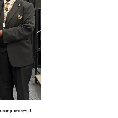
 Unsung Hero Award