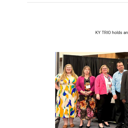
KY TRIO holds an 