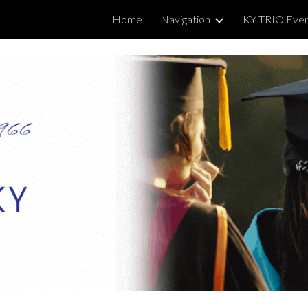
Home
Navigation
KY TRIO Eve
ip to main content
Skip to navigat