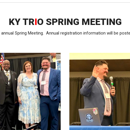
KY TR
I
O SPRING MEETING
annual Spring Meeting. Annual registration information will be post