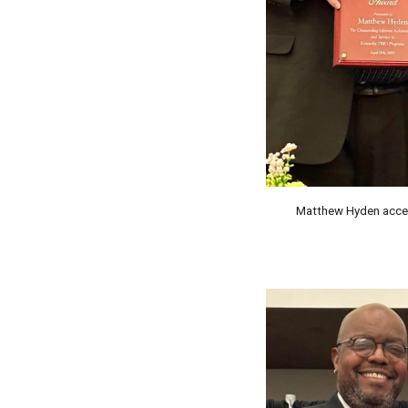
Matthew Hyden acce