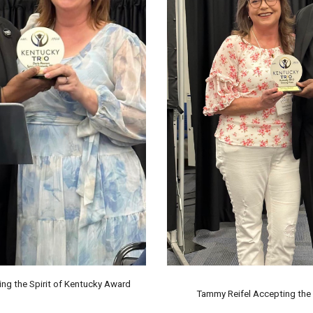
ng the Spirit of Kentucky Award
Tammy Reifel
Accepting the