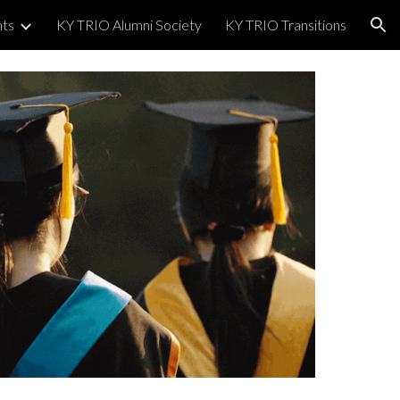
nts
KY TRIO Alumni Society
KY TRIO Transitions
ion