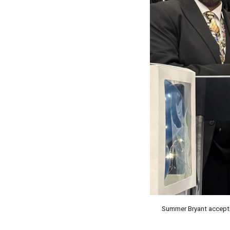
Summer Bryant accepti