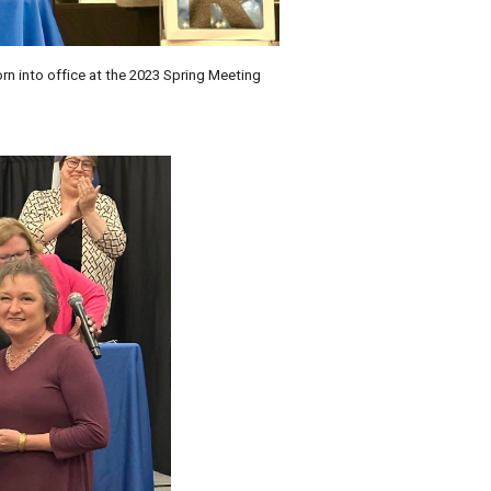
 into office at the 2023 Spring Meeting