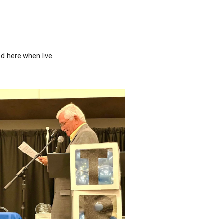
ed here when live.