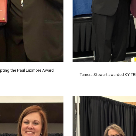
pting the Paul Luxmore Award
Tamera Stewart awarded KY TRI