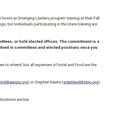
O
hosts an Emerging Leaders program training at their Fall
 but individuals participating in the state training are
ttees, or hold elected offices. The commitment is a
nvolved in committees and elected positions once you
ee to attend, but all expenses of hotel and food are the
tt@kaeopp.org
) or Stephen Keene (
stephen@kytrio.org
)
ications are live.