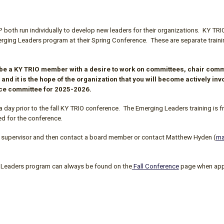
oth run individually to develop new leaders for their organizations.
KY TRI
ing Leaders program at their Spring Conference. These are separate trainings,
 be a
KY TRIO
member with a desire to work on committees, chair commi
 and it is the hope of the organization that you will become actively i
nce committee for 2025-2026.
a day prior to the fall
KY TRIO
conference. The Emerging Leaders training is fr
ed for the conference.
your supervisor and then contact a board member or
contact Matthew Hyden (
ma
Leaders program can always be found on the
Fall Conference
page
when appl