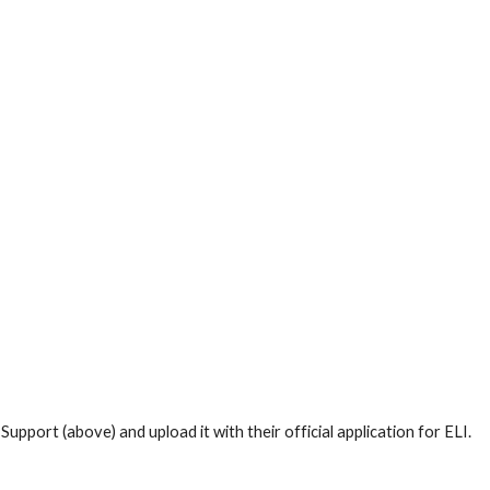
port (above) and upload it with their official application for ELI.