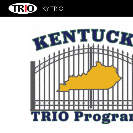
KY TRIO
Sk