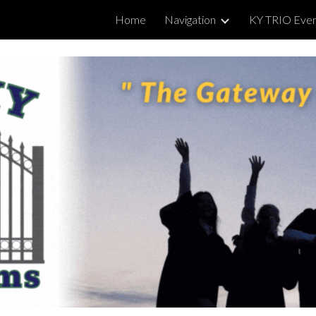
Home
Navigation
KY TRIO Eve
ip to main content
Skip to navigat