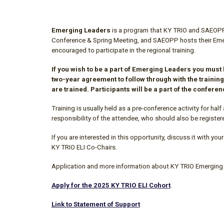
Emerging Leaders
is a program that
KY TRIO
and SAEOPP b
Conference & S
p
ring Meeting, and SAEOPP hosts their Emerg
encouraged to participate
in
the regional training.
If you wish to be a part of Emerging Leaders you must
two
-
year agreement to follow through with the training
are trained. Participants will
be a part of the confere
Training is usually held as a pre-conference activity for half 
responsibility of the attendee, who should also be register
If you are interested in this opportunity, discuss it with 
KY TRIO ELI Co-Chairs
.
Application and more information about
KY TRIO
Emerging 
Apply for the 2025 KY TRIO ELI Cohort
.
Link to Statement of Support