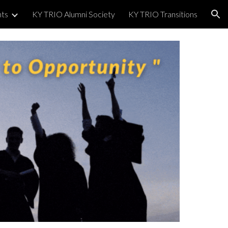
nts
KY TRIO Alumni Society
KY TRIO Transitions
ion