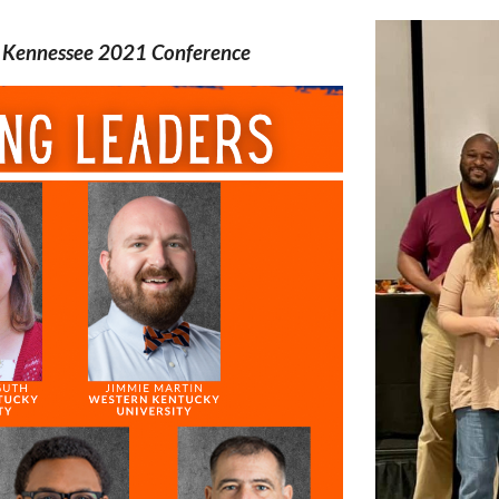
l Kennessee 2021 Conference