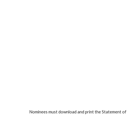
Nominees must download and print the Statement of Sup