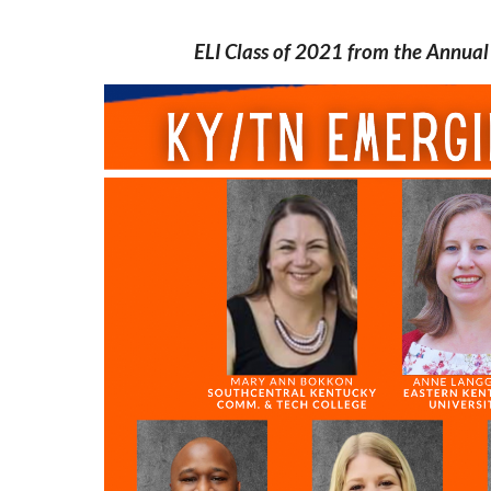
ELI Class of 2021 from the Annua