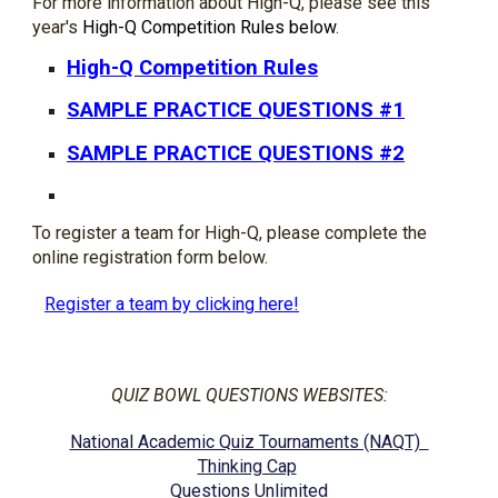
For more information about High-Q, please see this 
year's 
High-Q Competition Rules below
.  
High-Q Competition Rules
SAMPLE PRACTICE QUESTIONS #1
SAMPLE PRACTICE QUESTIONS #2
To register a team for High-Q, please complete the 
online registration form below. 
Register a team by clicking here!
QUIZ BOWL QUESTIONS WEBSITES:
National Academic Quiz Tournaments (NAQT)  
Thinking Cap
Questions Unlimited