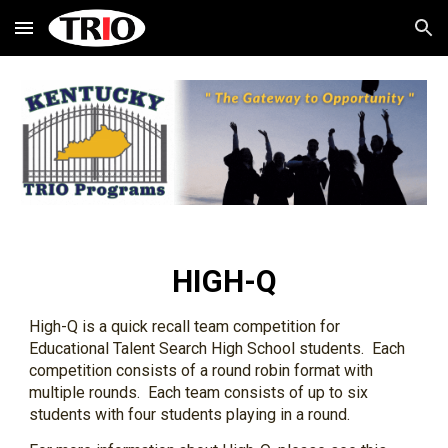
Skip to main content
Skip to navigation
HIGH-Q
High-Q is a quick recall team competition for 
Educational Talent Search High School students.  Each 
competition consists of a round robin format with 
multiple rounds.  Each team consists of up to six 
students with four students playing in a round. 