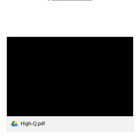
High-Q.pdf