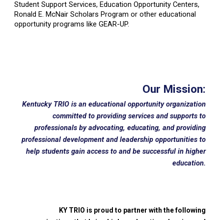
Student Support Services, Education Opportunity Centers,
Ronald E. McNair Scholars Program or other educational
opportunity programs like GEAR-UP.
Our Mission:
Kentucky TRIO is an educational opportunity organization
committed to providing services and supports to
professionals by advocating, educating, and providing
professional development and leadership opportunities to
help students gain access to and be successful in higher
education.
KY TRIO is proud to partner with the following