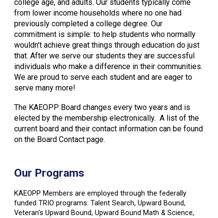
college age, and adults. Our students typically come
from lower income households where no one had
previously completed a college degree. Our
commitment is simple: to help students who normally
wouldn't achieve great things through education do just
that. After we serve our students they are successful
individuals who make a difference in their communities.
We are proud to serve each student and are eager to
serve many more!
The KAEOPP Board changes every two years and is
elected by the membership electronically. A list of the
current board and their contact information can be found
on the Board Contact page.
Our Programs
KAEOPP Members are employed through the federally
funded TRIO programs: Talent Search, Upward Bound,
Veteran's Upward Bound, Upward Bound Math & Science,