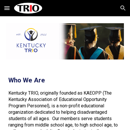
Skip to main content
Skip to navigation
Who We Are
Kentucky TRIO, originally founded as KAEOPP (The
Kentucky Association of Educational Opportunity
Program Personnel), is a non-profit educational
organization dedicated to helping disadvantaged
students of all ages. Our members serve students
ranging from middle school age, to high school age, to